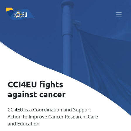
CCI4EU fights
against cancer
CCI4EU is a Coordination and Support
Action to Improve Cancer Research, Care
and Education