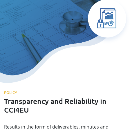
POLICY
Transparency and Reliability in
CCI4EU
Results in the form of deliverables, minutes and