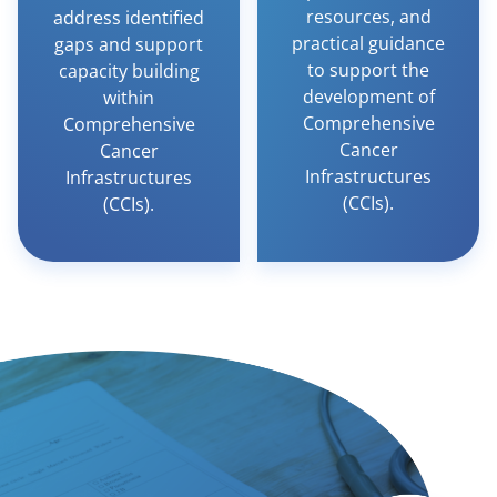
resources, and
address identified
practical guidance
gaps and support
to support the
capacity building
development of
within
Comprehensive
Comprehensive
Cancer
Cancer
Infrastructures
Infrastructures
(CCIs).
(CCIs).