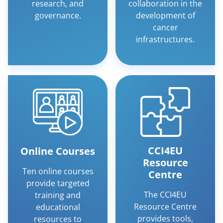
research, and
collaboration in the
governance.
development of
cancer
infrastructures.
CCI4EU
Online Courses
Resource
Ten online courses
Centre
provide targeted
The CCI4EU
training and
Resource Centre
educational
provides tools,
resources to