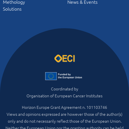
Methology
News & Events
Solutions
Coordinated by
Organisation of European Cancer Institutes
Horizon Europe Grant Agreement n. 101103746
Views and opinions expressed are however those of the author(s)
only and do not necessarily reflect those of the European Union.
Neither the European Union nor the granting authority can be held