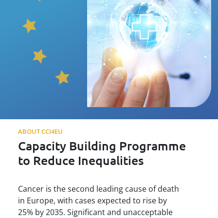
ABOUT CCI4EU
Capacity Building Programme
to Reduce Inequalities
Cancer is the second leading cause of death
in Europe, with cases expected to rise by
25% by 2035. Significant and unacceptable