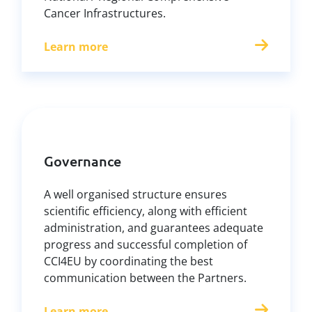
Cancer Infrastructures.
Learn more
Governance
A well organised structure ensures
scientific efficiency, along with efficient
administration, and guarantees adequate
progress and successful completion of
CCI4EU by coordinating the best
communication between the Partners.
Learn more