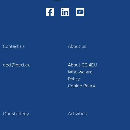
Contact us
About us
oeci@oeci.eu
About CCI4EU
Who we are
Policy
Cookie Policy
Our strategy
Activities