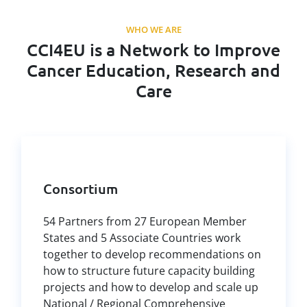
WHO WE ARE
CCI4EU is a Network to Improve
Cancer Education, Research and
Care
Consortium
54 Partners from 27 European Member
States and 5 Associate Countries work
together to develop recommendations on
how to structure future capacity building
projects and how to develop and scale up
National / Regional Comprehensive