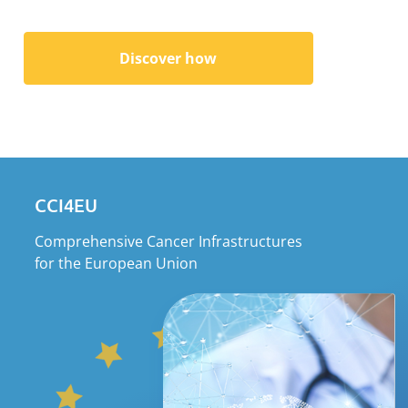
Discover how
CCI4EU
Comprehensive Cancer Infrastructures
for the European Union