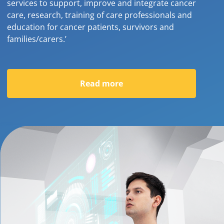
services to support, improve and integrate cancer
care, research, training of care professionals and
education for cancer patients, survivors and
families/carers.’
Read more