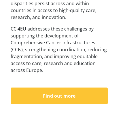
disparities persist across and within
countries in access to high-quality care,
research, and innovation.
CCI4EU addresses these challenges by
supporting the development of
Comprehensive Cancer Infrastructures
(CCIs), strengthening coordination, reducing
fragmentation, and improving equitable
access to care, research and education
across Europe.
Find out more