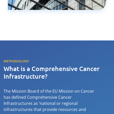
METHODOLOGY
What is a Comprehensive Cancer
Infrastructure?
The Mission Board of the EU Mission on Cancer
has defined Comprehensive Cancer
Infrastructures as ‘national or regional
infrastructures that provide resources and