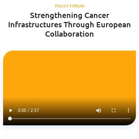
POLICY FORUM
Strengthening Cancer
Infrastructures Through European
Collaboration