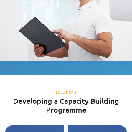
SOLUTIONS
Developing a Capacity Building
Programme