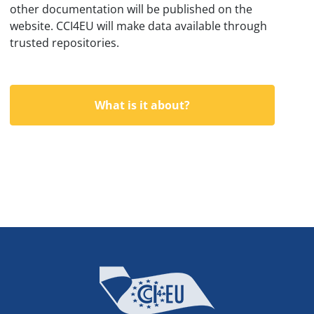
other documentation will be published on the
website. CCI4EU will make data available through
trusted repositories.
What is it about?