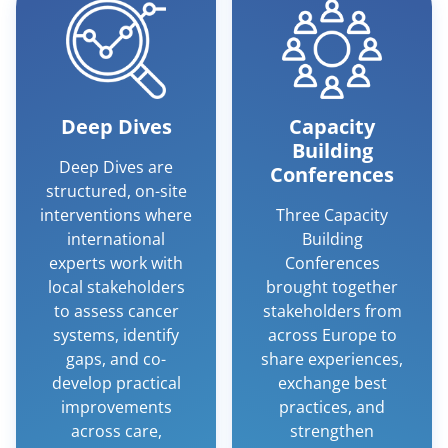
Deep Dives
Capacity
Building
Deep Dives are
Conferences
structured, on-site
interventions where
Three Capacity
international
Building
experts work with
Conferences
local stakeholders
brought together
to assess cancer
stakeholders from
systems, identify
across Europe to
gaps, and co-
share experiences,
develop practical
exchange best
improvements
practices, and
across care,
strengthen