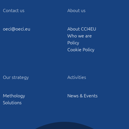
Contact us
About us
oeci@oeci.eu
About CCI4EU
Who we are
Policy
Cookie Policy
Our strategy
Activities
Methology
News & Events
Solutions