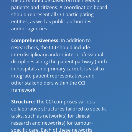
the CCI should be based on the needs of
patients and citizens. A coordination board
should represent all CCI participating
entities, as well as public authorities
and/or agencies.
Comprehensiveness:
In addition to
researchers, the CCI should include
interdisciplinary and/or interprofessional
disciplines along the patient pathway (both
in hospitals and primary care). It is vital to
integrate patient representatives and
other stakeholders within the CCI
framework.
Structure:
The CCI comprises various
collaborative structures tailored to specific
tasks, such as network(s) for clinical
research and network(s) for tumour-
specific care. Each of these networks