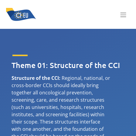
Theme 01: Structure of the CCI
Structure of the CCI:
Regional, national, or
cross-border CCIs should ideally bring
together all oncological prevention,
screening, care, and research structures
(such as universities, hospitals, research
institutes, and screening facilities) within
their scope. These structures interface
with one another, and the foundation of