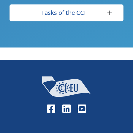
Tasks of the CCI