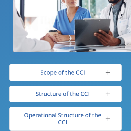
Scope of the CCI
Structure of the CCI
Operational Structure of the
CCI