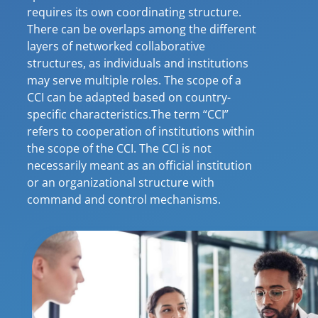
requires its own coordinating structure.
There can be overlaps among the different
layers of networked collaborative
structures, as individuals and institutions
may serve multiple roles. The scope of a
CCI can be adapted based on country-
specific characteristics.The term “CCI”
refers to cooperation of institutions within
the scope of the CCI. The CCI is not
necessarily meant as an official institution
or an organizational structure with
command and control mechanisms.