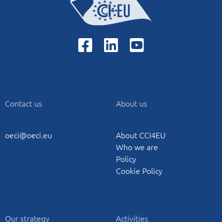
Contact us
About us
oeci@oeci.eu
About CCI4EU
Who we are
Policy
Cookie Policy
Our strategy
Activities