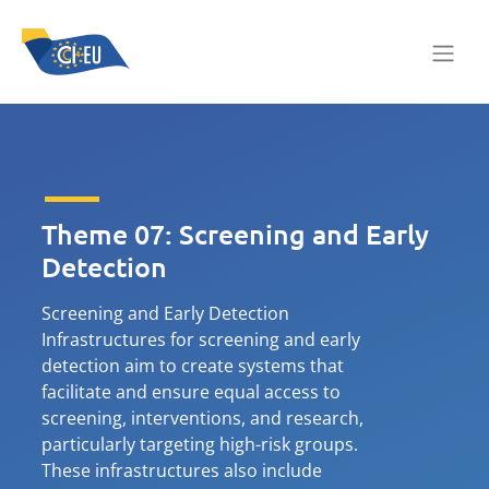
Theme 07: Screening and Early
Detection
Screening and Early Detection
Infrastructures for screening and early
detection aim to create systems that
facilitate and ensure equal access to
screening, interventions, and research,
particularly targeting high-risk groups.
These infrastructures also include