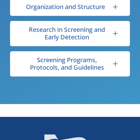
Organization and Structure
Research in Screening and
Early Detection
Screening Programs,
Protocols, and Guidelines