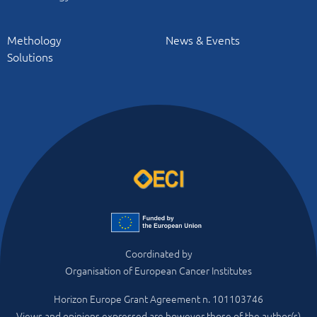
Methology
News & Events
Solutions
Coordinated by
Organisation of European Cancer Institutes
Horizon Europe Grant Agreement n. 101103746
Views and opinions expressed are however those of the author(s)