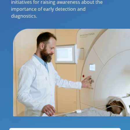
initiatives for raising awareness about the
importance of early detection and
diagnostics.