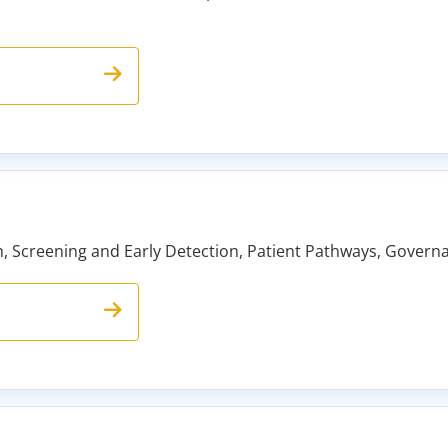
ch, Screening and Early Detection, Patient Pathways, Gover