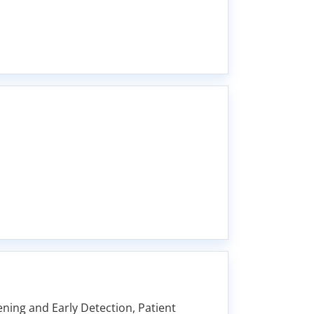
ing and Early Detection, Patient