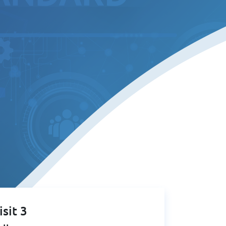
isit 3