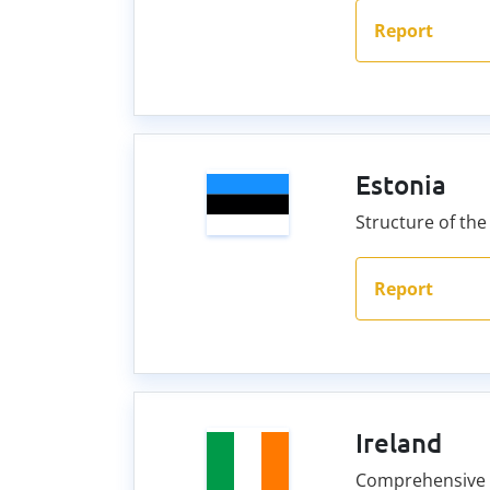
Report
Estonia
Structure of the
Report
Ireland
Comprehensive C