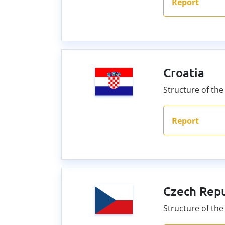
Report
Croatia
Structure of the 
Report
Czech Repu
Structure of th