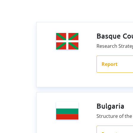
Basque Co
Research Strateg
Report
Bulgaria
Structure of the