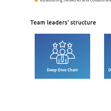
Team leaders' structure
Deep Dive Chair
D