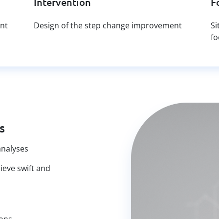
Intervention
F
ant
Design of the step change improvement
Si
fo
s
analyses
hieve swift and
ions