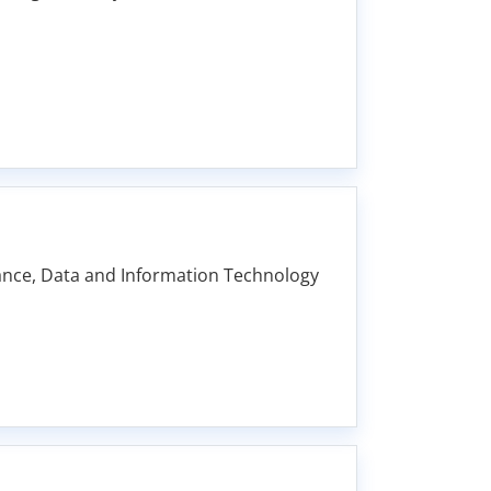
nance, Data and Information Technology