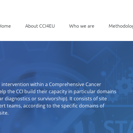
Home
About CCI4EU
Who we are
Methodolo
ed intervention within a Comprehensive Cancer
elp the CCI build their capacity in particular domains
r diagnostics or survivorship). It consists of site
pert teams, according to the specific domains of
ite.