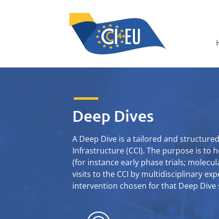
Deep Dives
A Deep Dive is a tailored and structur
Infrastructure (CCI). The purpose is to h
(for instance early phase trials; molecula
visits to the CCI by multidisciplinary ex
intervention chosen for that Deep Dive s