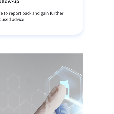
ollow-up
te to report back and gain further
cused advice