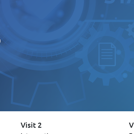
s
h
Visit 2
V