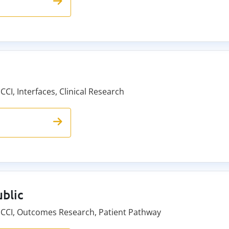
CCI, Interfaces, Clinical Research
blic
e CCI, Outcomes Research, Patient Pathway