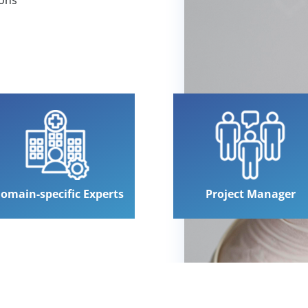
omain-specific Experts
Project Manager