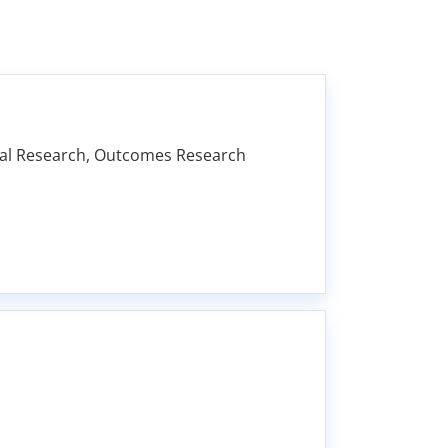
ional Research, Outcomes Research