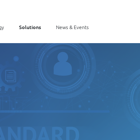
gy
Solutions
News & Events