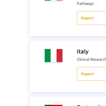
Pathways
Report
Italy
Clinical Resear
Report