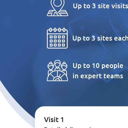
Up to 3 site visit
Up to 3 sites eac
Up to 10 people
in expert teams
Visit 1