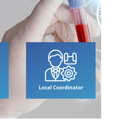
Local Coordinator