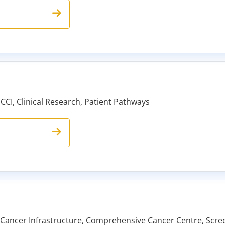
 CCI, Clinical Research, Patient Pathways
ancer Infrastructure, Comprehensive Cancer Centre, Screen