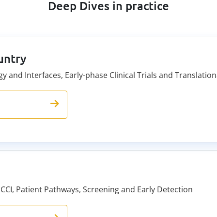
Deep Dives in practice
untry
y and Interfaces, Early-phase Clinical Trials and Translat
 CCI, Patient Pathways, Screening and Early Detection