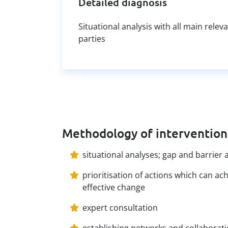
Detailed diagnosis
Situational analysis with all main relev
parties
Methodology of intervention
situational analyses; gap and barrier 
prioritisation of actions which can ac
effective change
expert consultation
establishing networks and collaborat