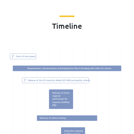
Timeline
Start of the project
Dissemination, Communication and Exploitation Plan & Bridging with other EU actions
Release of the CCI maturity Model (CCI MM) and quality criteria
Delivery of three
regional
conferences for
Capacity Building
(CB)
Delivery of online training
Deep Dive capacity