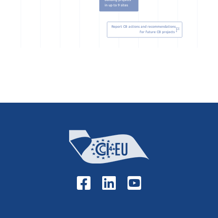
building projects
in up to 9 sites
Report CB actions and recommendations
for future CB projects