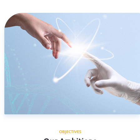
OBJECTIVES