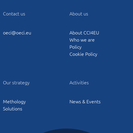
Contact us
About us
oeci@oeci.eu
About CCI4EU
Who we are
Policy
Cookie Policy
Our strategy
Activities
Methology
News & Events
Solutions