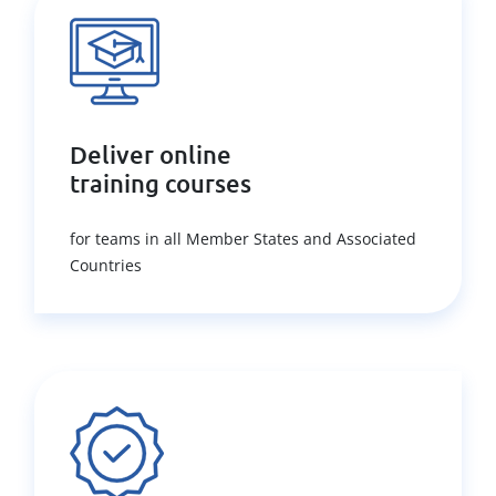
Deliver online
training courses
for teams in all Member States and Associated
Countries