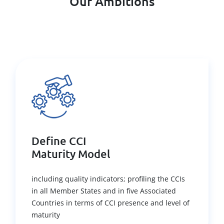
Our Ambitions
Define CCI
Maturity Model
including quality indicators; profiling the CCIs
in all Member States and in five Associated
Countries in terms of CCI presence and level of
maturity