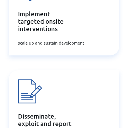
Implement
targeted onsite
interventions
scale up and sustain development
Disseminate,
exploit and report