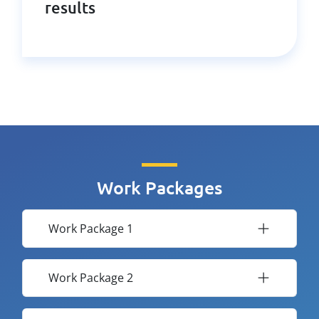
results
Work Packages
Work Package 1
Work Package 2