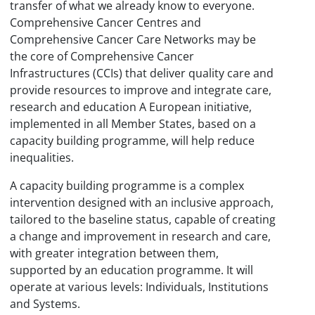
transfer of what we already know to everyone.
Comprehensive Cancer Centres and
Comprehensive Cancer Care Networks may be
the core of Comprehensive Cancer
Infrastructures (CCIs) that deliver quality care and
provide resources to improve and integrate care,
research and education A European initiative,
implemented in all Member States, based on a
capacity building programme, will help reduce
inequalities.
A capacity building programme is a complex
intervention designed with an inclusive approach,
tailored to the baseline status, capable of creating
a change and improvement in research and care,
with greater integration between them,
supported by an education programme. It will
operate at various levels: Individuals, Institutions
and Systems.