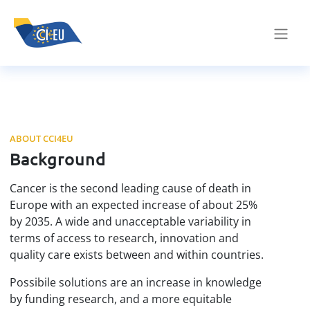
ABOUT CCI4EU
Background
Cancer is the second leading cause of death in
Europe with an expected increase of about 25%
by 2035. A wide and unacceptable variability in
terms of access to research, innovation and
quality care exists between and within countries.
Possibile solutions are an increase in knowledge
by funding research, and a more equitable