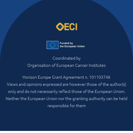
Coordinated by
Organisation of European Cancer Institutes
Horizon Europe Grant Agreement n. 101103746
Views and opinions expressed are however those of the author(s)
only and do not necessarily reflect those of the European Union.
Neither the European Union nor the granting authority can be held
responsible for them