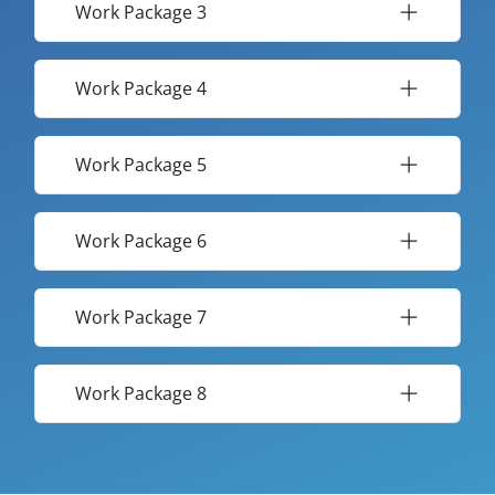
Work Package 3
Work Package 4
Work Package 5
Work Package 6
Work Package 7
Work Package 8